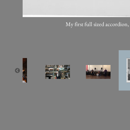
My first full sized accordion