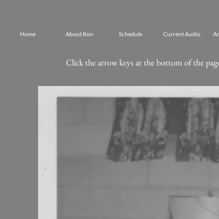
Home
About Ron
Schedule
Current Audio
Ar
Click the arrow keys at the bottom of the page 