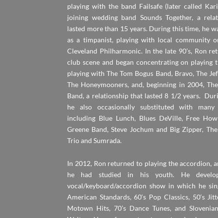
playing with the band Failsafe (later called Kar
joining wedding band Sounds Together, a relat
lasted more than 15 years. During this time, he wa
as a timpanist, playing with local community o
Cleveland Philharmonic. In the late 90’s, Ron re
club scene and began concentrating on playing t
playing with The Tom Bogus Band, Bravo, The Jef
The Honeymooners, and, beginning in 2004, The
Band, a relationship that lasted 8 1/2 years. Duri
he also occasionally substituted with many
including Blue Lunch, Blues DeVille, Free How
Greene Band, Steve Jochum and Big Zipper, Th
Trio and Sumrada.
In 2012, Ron returned to playing the accordion, 
he had studied in his youth. He develo
vocal/keyboard/accordion show in which he sin
American Standards, 60‘s Pop Classics, 50‘s Jit
Motown Hits, 70’s Dance Tunes, and Slovenia