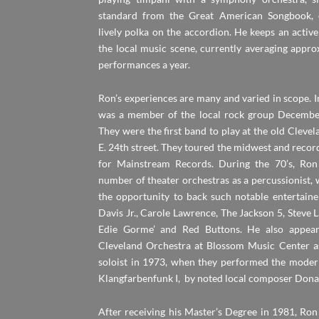
standard from the Great American Songbook, 
lively polka on the accordion. He keeps an activ
the local music scene, currently averaging appr
performances a year.
Ron’s experiences are many and varied in scope. In
was a member of the local rock group December
They were the first band to play at the old Cleve
E. 24th street. They toured the midwest and reco
for Mainstream Records. During the 70’s, Ron
number of theater orchestras as a percussionist,
the opportunity to back such notable entertain
Davis Jr., Carole Lawrence, The Jackson 5, Steve
Edie Gorme’ and Red Buttons. He also appear
Cleveland Orchestra at Blossom Music Center a
soloist in 1973, when they performed the mode
Klangfarbenfunk I, by noted local composer Dona
After receiving his Master’s Degree in 1981, Ron