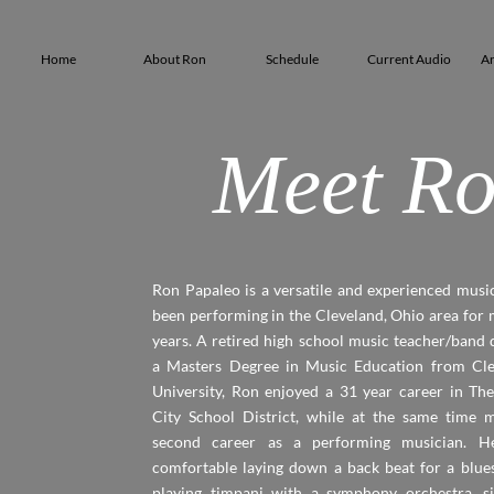
Home
About Ron
Schedule
Current Audio
Ar
Meet Ro
Ron Papaleo is a versatile and experienced musi
been performing in the Cleveland, Ohio area for
years. A retired high school music teacher/band 
a Masters Degree in Music Education from Cle
University, Ron enjoyed a 31 year career in T
City School District, while at the same time m
second career as a performing musician. He
comfortable laying down a back beat for a blues
playing timpani with a symphony orchestra, si