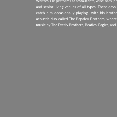
Waltzes. He performs at restaurants, wine bars, pri
and senior living venues of all types. These days
catch him occasionally playing with his brothe
acoustic duo called The Papaleo Brothers, where
music by The Everly Brothers, Beatles, Eagles, and